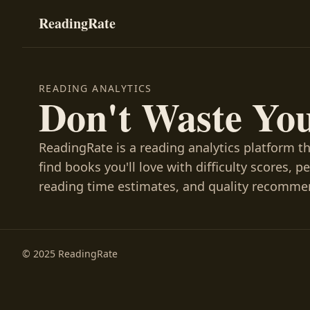
ReadingRate
READING ANALYTICS
Don't Waste Yo
ReadingRate is a reading analytics platform t
find books you'll love with difficulty scores, p
reading time estimates, and quality recomme
© 2025 ReadingRate