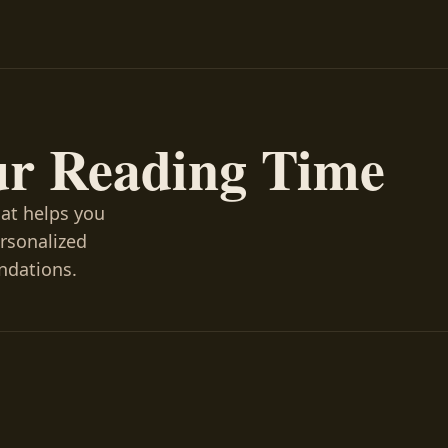
ur Reading Time
hat helps you
ersonalized
ndations.