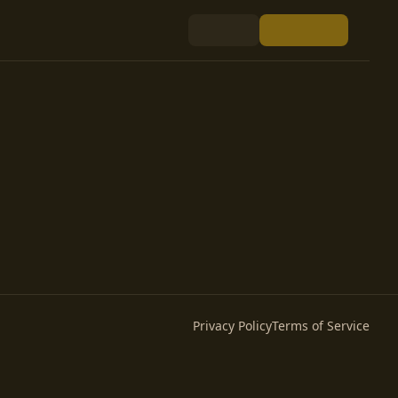
Privacy Policy
Terms of Service