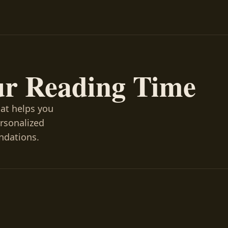
ur Reading Time
hat helps you
ersonalized
ndations.