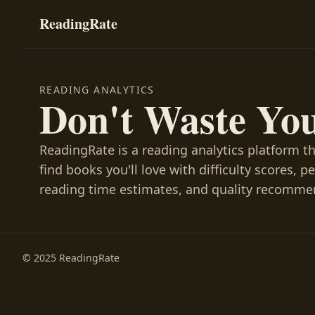
ReadingRate
READING ANALYTICS
Don't Waste Yo
ReadingRate is a reading analytics platform t
find books you'll love with difficulty scores, p
reading time estimates, and quality recomme
© 2025 ReadingRate