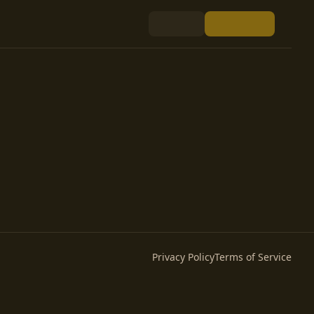
Privacy Policy
Terms of Service