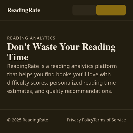
ReadingRate
READING ANALYTICS
Don't Waste Your Reading
Time
ReadingRate is a reading analytics platform
that helps you find books you'll love with
difficulty scores, personalized reading time
estimates, and quality recommendations.
© 2025 ReadingRate
Privacy Policy
Terms of Service