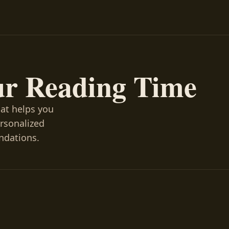
ur Reading Time
hat helps you
ersonalized
ndations.