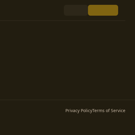
Privacy Policy
Terms of Service