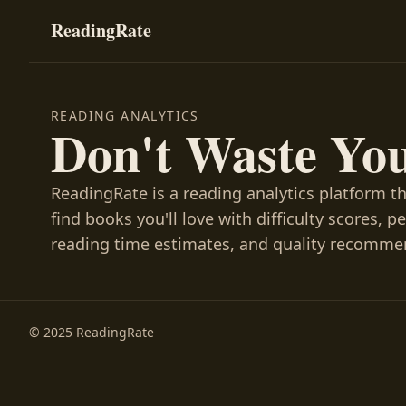
ReadingRate
READING ANALYTICS
Don't Waste Yo
ReadingRate is a reading analytics platform t
find books you'll love with difficulty scores, p
reading time estimates, and quality recomme
© 2025 ReadingRate