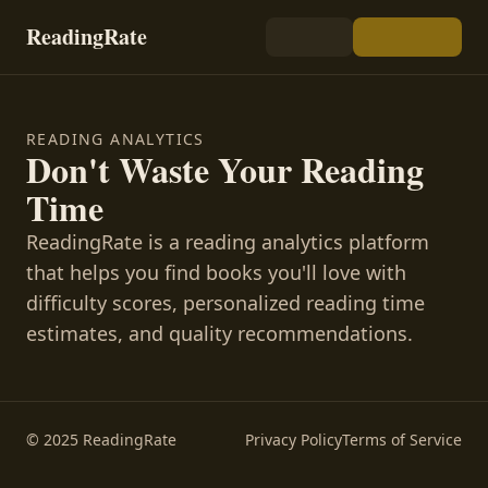
ReadingRate
READING ANALYTICS
Don't Waste Your Reading
Time
ReadingRate is a reading analytics platform
that helps you find books you'll love with
difficulty scores, personalized reading time
estimates, and quality recommendations.
© 2025 ReadingRate
Privacy Policy
Terms of Service