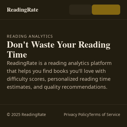
ReadingRate
READING ANALYTICS
Don't Waste Your Reading
Time
ReadingRate is a reading analytics platform
that helps you find books you'll love with
difficulty scores, personalized reading time
estimates, and quality recommendations.
© 2025 ReadingRate
Privacy Policy
Terms of Service