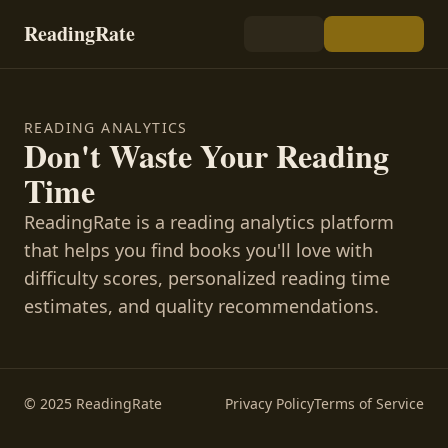
ReadingRate
READING ANALYTICS
Don't Waste Your Reading
Time
ReadingRate is a reading analytics platform
that helps you find books you'll love with
difficulty scores, personalized reading time
estimates, and quality recommendations.
© 2025 ReadingRate
Privacy Policy
Terms of Service