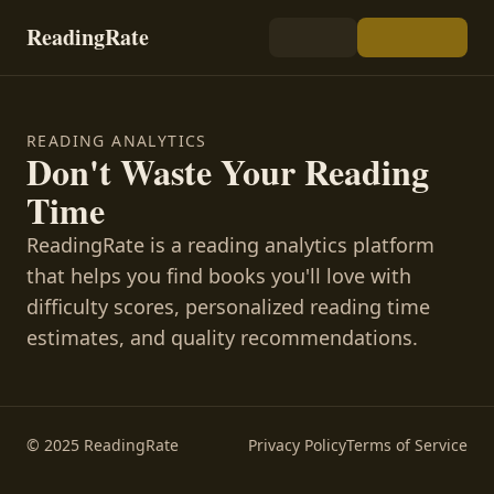
ReadingRate
READING ANALYTICS
Don't Waste Your Reading
Time
ReadingRate is a reading analytics platform
that helps you find books you'll love with
difficulty scores, personalized reading time
estimates, and quality recommendations.
© 2025 ReadingRate
Privacy Policy
Terms of Service