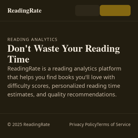
ReadingRate
READING ANALYTICS
Don't Waste Your Reading
Time
ReadingRate is a reading analytics platform
that helps you find books you'll love with
difficulty scores, personalized reading time
estimates, and quality recommendations.
© 2025 ReadingRate
Privacy Policy
Terms of Service