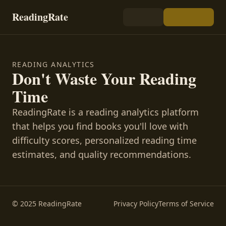
ReadingRate
READING ANALYTICS
Don't Waste Your Reading
Time
ReadingRate is a reading analytics platform
that helps you find books you'll love with
difficulty scores, personalized reading time
estimates, and quality recommendations.
© 2025 ReadingRate
Privacy Policy
Terms of Service