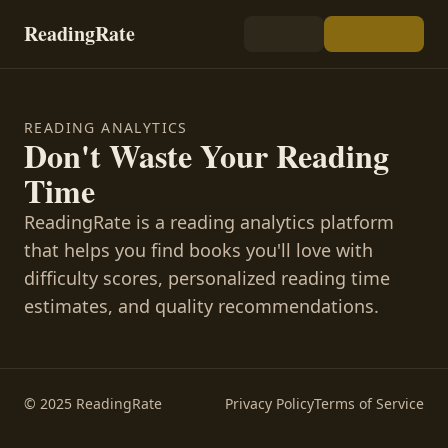
ReadingRate
READING ANALYTICS
Don't Waste Your Reading
Time
ReadingRate is a reading analytics platform
that helps you find books you'll love with
difficulty scores, personalized reading time
estimates, and quality recommendations.
© 2025 ReadingRate
Privacy Policy
Terms of Service