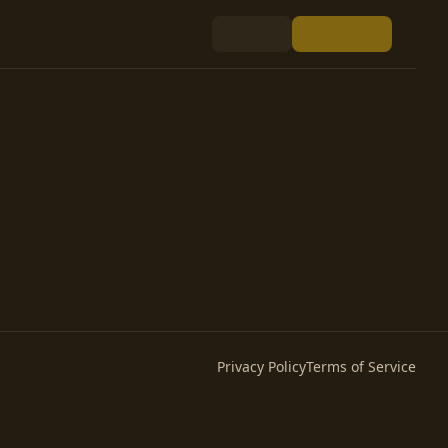
Privacy Policy
Terms of Service