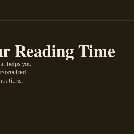
ur Reading Time
hat helps you
ersonalized
ndations.