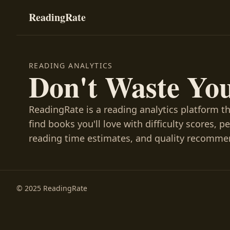
ReadingRate
READING ANALYTICS
Don't Waste Yo
ReadingRate is a reading analytics platform t
find books you'll love with difficulty scores, p
reading time estimates, and quality recomme
© 2025 ReadingRate