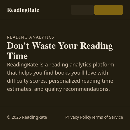
ReadingRate
READING ANALYTICS
Don't Waste Your Reading
Time
ReadingRate is a reading analytics platform
that helps you find books you'll love with
difficulty scores, personalized reading time
estimates, and quality recommendations.
© 2025 ReadingRate
Privacy Policy
Terms of Service