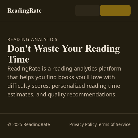
ReadingRate
READING ANALYTICS
Don't Waste Your Reading
Time
ReadingRate is a reading analytics platform
that helps you find books you'll love with
difficulty scores, personalized reading time
estimates, and quality recommendations.
© 2025 ReadingRate
Privacy Policy
Terms of Service