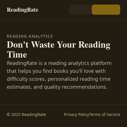
ReadingRate
READING ANALYTICS
Don't Waste Your Reading
Time
ReadingRate is a reading analytics platform
that helps you find books you'll love with
difficulty scores, personalized reading time
estimates, and quality recommendations.
© 2025 ReadingRate
Privacy Policy
Terms of Service