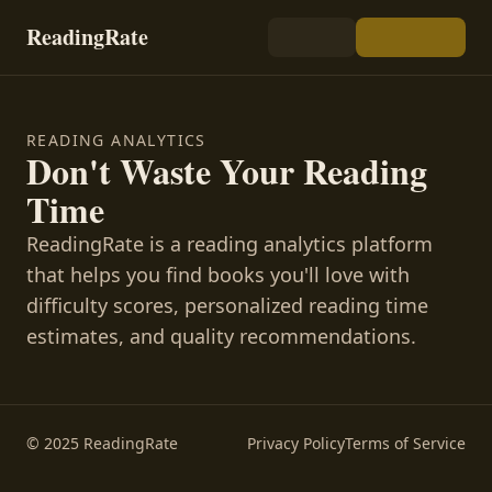
ReadingRate
READING ANALYTICS
Don't Waste Your Reading
Time
ReadingRate is a reading analytics platform
that helps you find books you'll love with
difficulty scores, personalized reading time
estimates, and quality recommendations.
© 2025 ReadingRate
Privacy Policy
Terms of Service