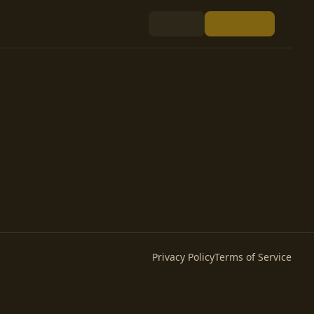
Privacy Policy
Terms of Service