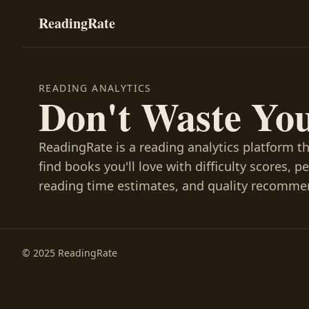
ReadingRate
READING ANALYTICS
Don't Waste Yo
ReadingRate is a reading analytics platform t
find books you'll love with difficulty scores, p
reading time estimates, and quality recomme
© 2025 ReadingRate