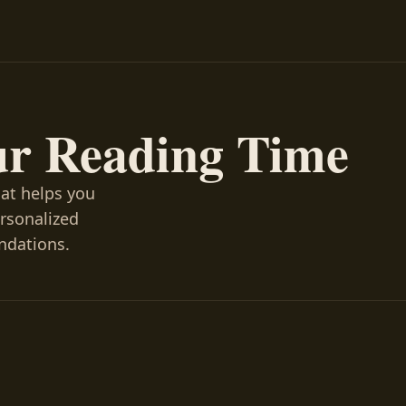
ur Reading Time
hat helps you
ersonalized
ndations.