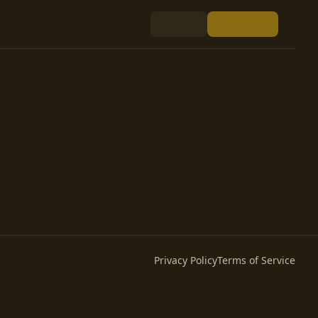
Privacy Policy
Terms of Service