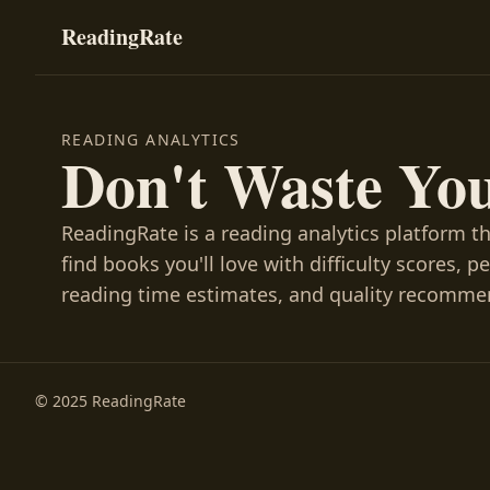
ReadingRate
READING ANALYTICS
Don't Waste Yo
ReadingRate is a reading analytics platform t
find books you'll love with difficulty scores, p
reading time estimates, and quality recomme
© 2025 ReadingRate