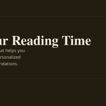
ur Reading Time
hat helps you
ersonalized
ndations.