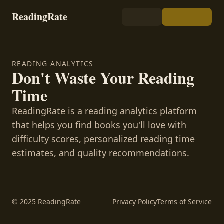
ReadingRate
READING ANALYTICS
Don't Waste Your Reading
Time
ReadingRate is a reading analytics platform
that helps you find books you'll love with
difficulty scores, personalized reading time
estimates, and quality recommendations.
© 2025 ReadingRate
Privacy Policy
Terms of Service