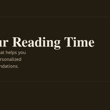
ur Reading Time
hat helps you
ersonalized
ndations.