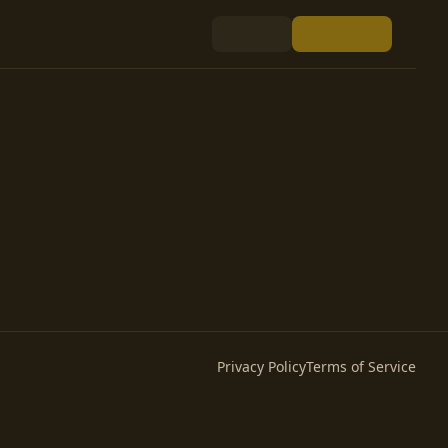
Privacy Policy
Terms of Service