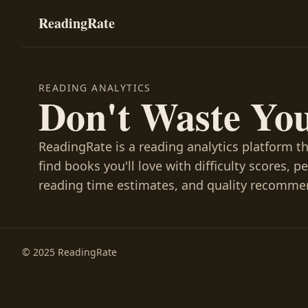
ReadingRate
READING ANALYTICS
Don't Waste Yo
ReadingRate is a reading analytics platform t
find books you'll love with difficulty scores, p
reading time estimates, and quality recomme
© 2025 ReadingRate