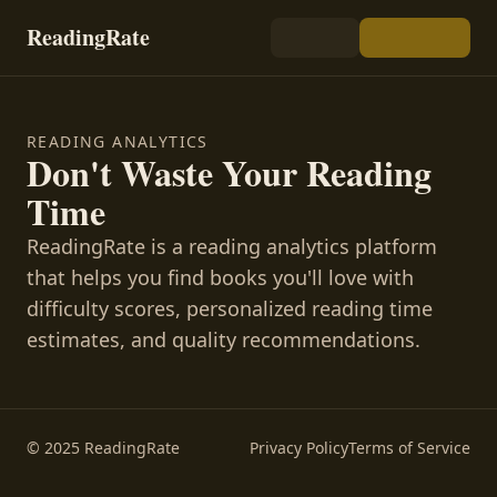
ReadingRate
READING ANALYTICS
Don't Waste Your Reading
Time
ReadingRate is a reading analytics platform
that helps you find books you'll love with
difficulty scores, personalized reading time
estimates, and quality recommendations.
© 2025 ReadingRate
Privacy Policy
Terms of Service