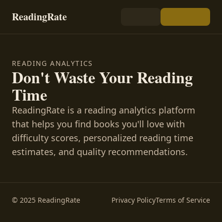
ReadingRate
READING ANALYTICS
Don't Waste Your Reading
Time
ReadingRate is a reading analytics platform
that helps you find books you'll love with
difficulty scores, personalized reading time
estimates, and quality recommendations.
© 2025 ReadingRate
Privacy Policy
Terms of Service