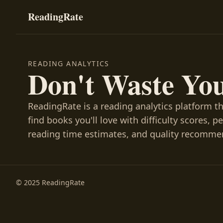
ReadingRate
READING ANALYTICS
Don't Waste Yo
ReadingRate is a reading analytics platform t
find books you'll love with difficulty scores, p
reading time estimates, and quality recomme
© 2025 ReadingRate