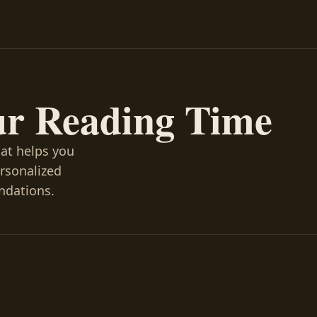
ur Reading Time
hat helps you
ersonalized
ndations.