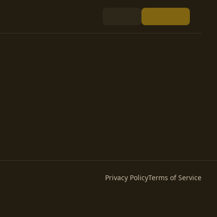
Privacy Policy
Terms of Service