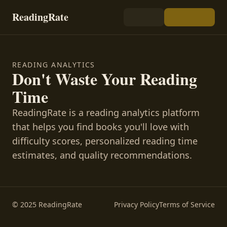
ReadingRate
READING ANALYTICS
Don't Waste Your Reading
Time
ReadingRate is a reading analytics platform
that helps you find books you'll love with
difficulty scores, personalized reading time
estimates, and quality recommendations.
© 2025 ReadingRate
Privacy Policy
Terms of Service