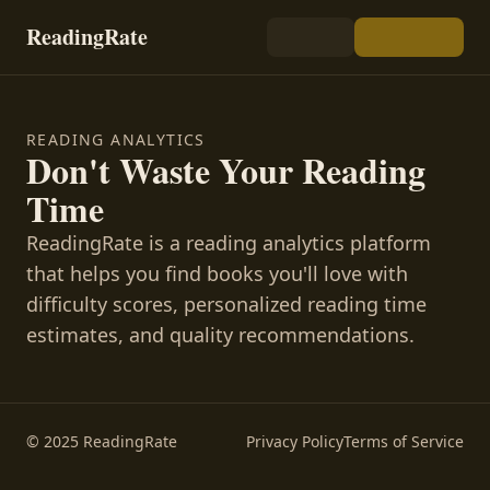
ReadingRate
READING ANALYTICS
Don't Waste Your Reading
Time
ReadingRate is a reading analytics platform
that helps you find books you'll love with
difficulty scores, personalized reading time
estimates, and quality recommendations.
© 2025 ReadingRate
Privacy Policy
Terms of Service