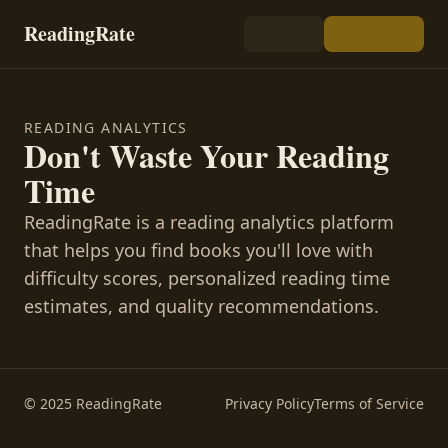
ReadingRate
READING ANALYTICS
Don't Waste Your Reading
Time
ReadingRate is a reading analytics platform
that helps you find books you'll love with
difficulty scores, personalized reading time
estimates, and quality recommendations.
© 2025 ReadingRate
Privacy Policy
Terms of Service