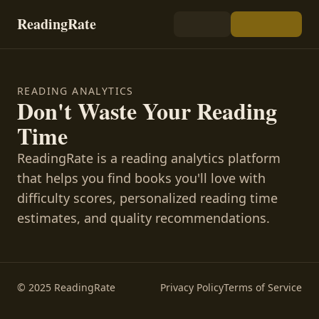
ReadingRate
READING ANALYTICS
Don't Waste Your Reading
Time
ReadingRate is a reading analytics platform
that helps you find books you'll love with
difficulty scores, personalized reading time
estimates, and quality recommendations.
© 2025 ReadingRate
Privacy Policy
Terms of Service