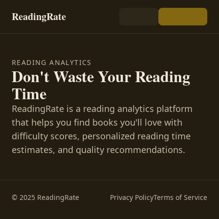
ReadingRate
READING ANALYTICS
Don't Waste Your Reading
Time
ReadingRate is a reading analytics platform
that helps you find books you'll love with
difficulty scores, personalized reading time
estimates, and quality recommendations.
© 2025 ReadingRate
Privacy Policy
Terms of Service