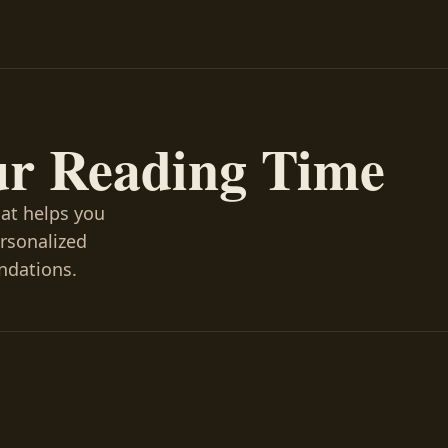
ur Reading Time
hat helps you
ersonalized
ndations.