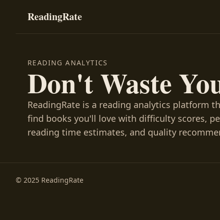
ReadingRate
READING ANALYTICS
Don't Waste Yo
ReadingRate is a reading analytics platform t
find books you'll love with difficulty scores, p
reading time estimates, and quality recomme
© 2025 ReadingRate