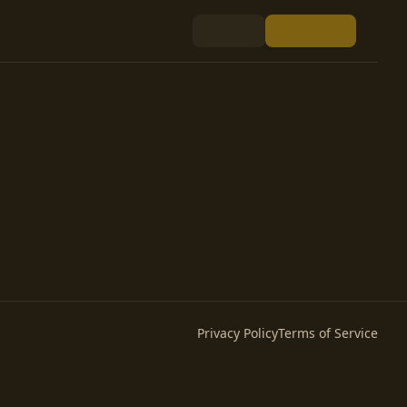
Privacy Policy
Terms of Service