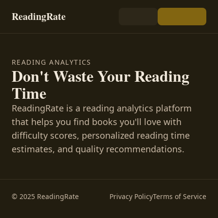
ReadingRate
READING ANALYTICS
Don't Waste Your Reading
Time
ReadingRate is a reading analytics platform
that helps you find books you'll love with
difficulty scores, personalized reading time
estimates, and quality recommendations.
© 2025 ReadingRate
Privacy Policy
Terms of Service