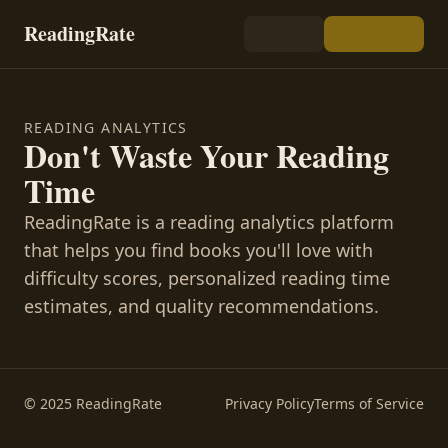
ReadingRate
READING ANALYTICS
Don't Waste Your Reading
Time
ReadingRate is a reading analytics platform
that helps you find books you'll love with
difficulty scores, personalized reading time
estimates, and quality recommendations.
© 2025 ReadingRate
Privacy Policy
Terms of Service