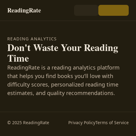
ReadingRate
READING ANALYTICS
Don't Waste Your Reading
Time
ReadingRate is a reading analytics platform
that helps you find books you'll love with
difficulty scores, personalized reading time
estimates, and quality recommendations.
© 2025 ReadingRate
Privacy Policy
Terms of Service