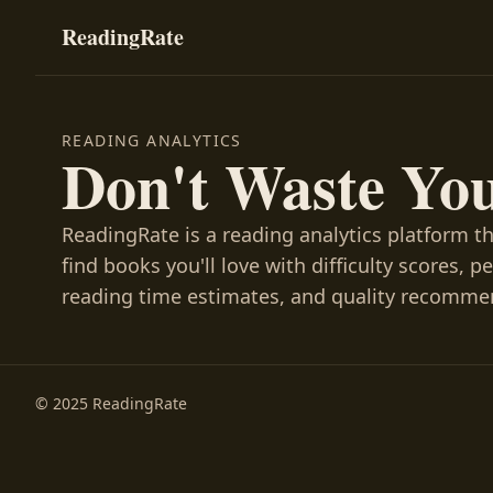
ReadingRate
READING ANALYTICS
Don't Waste Yo
ReadingRate is a reading analytics platform t
find books you'll love with difficulty scores, p
reading time estimates, and quality recomme
© 2025 ReadingRate