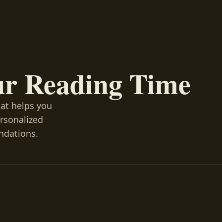
ur Reading Time
hat helps you
ersonalized
ndations.