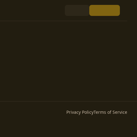
Privacy Policy
Terms of Service