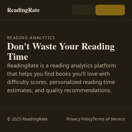
ReadingRate
READING ANALYTICS
Don't Waste Your Reading
Time
ReadingRate is a reading analytics platform
that helps you find books you'll love with
difficulty scores, personalized reading time
estimates, and quality recommendations.
© 2025 ReadingRate
Privacy Policy
Terms of Service