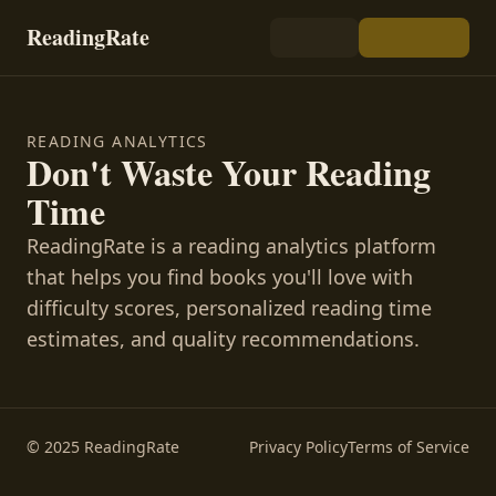
ReadingRate
READING ANALYTICS
Don't Waste Your Reading
Time
ReadingRate is a reading analytics platform
that helps you find books you'll love with
difficulty scores, personalized reading time
estimates, and quality recommendations.
© 2025 ReadingRate
Privacy Policy
Terms of Service