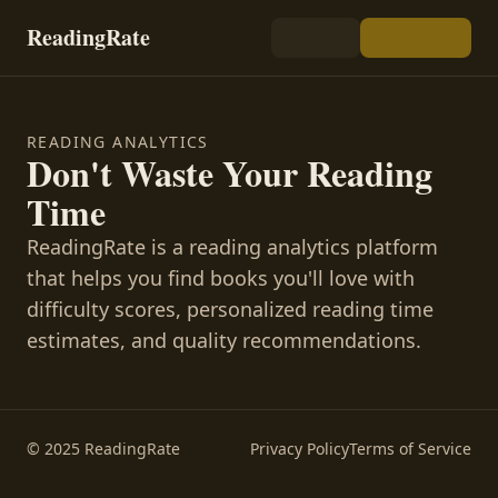
ReadingRate
READING ANALYTICS
Don't Waste Your Reading
Time
ReadingRate is a reading analytics platform
that helps you find books you'll love with
difficulty scores, personalized reading time
estimates, and quality recommendations.
© 2025 ReadingRate
Privacy Policy
Terms of Service