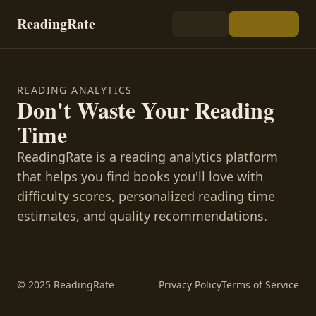
ReadingRate
READING ANALYTICS
Don't Waste Your Reading
Time
ReadingRate is a reading analytics platform
that helps you find books you'll love with
difficulty scores, personalized reading time
estimates, and quality recommendations.
© 2025 ReadingRate
Privacy Policy
Terms of Service