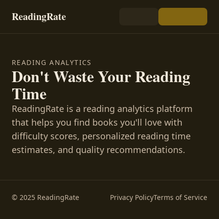
ReadingRate
READING ANALYTICS
Don't Waste Your Reading
Time
ReadingRate is a reading analytics platform
that helps you find books you'll love with
difficulty scores, personalized reading time
estimates, and quality recommendations.
© 2025 ReadingRate
Privacy Policy
Terms of Service