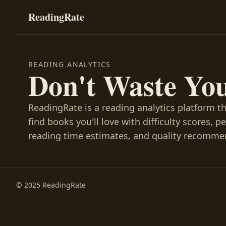
ReadingRate
READING ANALYTICS
Don't Waste Yo
ReadingRate is a reading analytics platform t
find books you'll love with difficulty scores, p
reading time estimates, and quality recomme
© 2025 ReadingRate