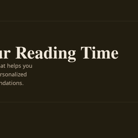
ur Reading Time
hat helps you
ersonalized
ndations.