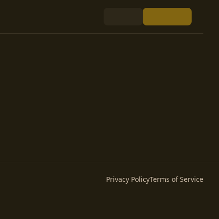
Privacy Policy
Terms of Service