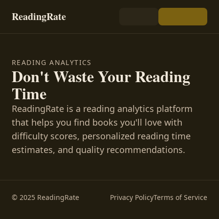
ReadingRate
READING ANALYTICS
Don't Waste Your Reading
Time
ReadingRate is a reading analytics platform
that helps you find books you'll love with
difficulty scores, personalized reading time
estimates, and quality recommendations.
© 2025 ReadingRate
Privacy Policy
Terms of Service