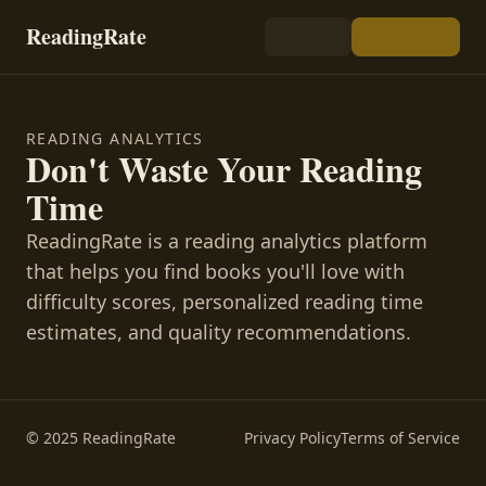
ReadingRate
READING ANALYTICS
Don't Waste Your Reading
Time
ReadingRate is a reading analytics platform
that helps you find books you'll love with
difficulty scores, personalized reading time
estimates, and quality recommendations.
© 2025 ReadingRate
Privacy Policy
Terms of Service