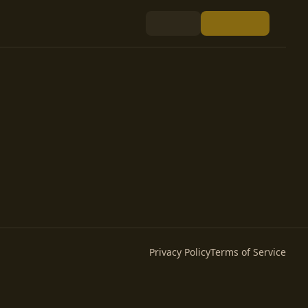
Privacy Policy
Terms of Service