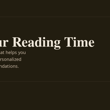
ur Reading Time
hat helps you
ersonalized
ndations.