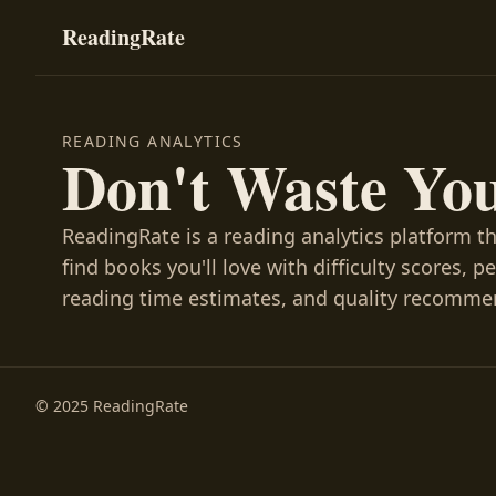
ReadingRate
READING ANALYTICS
Don't Waste Yo
ReadingRate is a reading analytics platform t
find books you'll love with difficulty scores, p
reading time estimates, and quality recomme
© 2025 ReadingRate