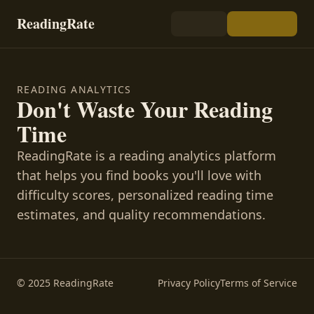
ReadingRate
READING ANALYTICS
Don't Waste Your Reading
Time
ReadingRate is a reading analytics platform
that helps you find books you'll love with
difficulty scores, personalized reading time
estimates, and quality recommendations.
© 2025 ReadingRate
Privacy Policy
Terms of Service