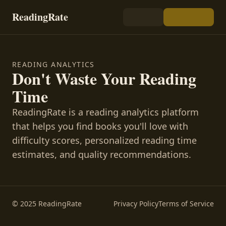
ReadingRate
READING ANALYTICS
Don't Waste Your Reading
Time
ReadingRate is a reading analytics platform
that helps you find books you'll love with
difficulty scores, personalized reading time
estimates, and quality recommendations.
© 2025 ReadingRate
Privacy Policy
Terms of Service