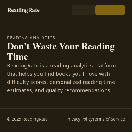
ReadingRate
READING ANALYTICS
Don't Waste Your Reading
Time
ReadingRate is a reading analytics platform
that helps you find books you'll love with
difficulty scores, personalized reading time
estimates, and quality recommendations.
© 2025 ReadingRate
Privacy Policy
Terms of Service