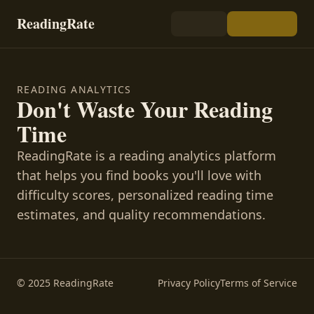
ReadingRate
READING ANALYTICS
Don't Waste Your Reading
Time
ReadingRate is a reading analytics platform
that helps you find books you'll love with
difficulty scores, personalized reading time
estimates, and quality recommendations.
© 2025 ReadingRate
Privacy Policy
Terms of Service