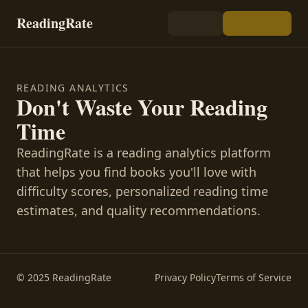
ReadingRate
READING ANALYTICS
Don't Waste Your Reading
Time
ReadingRate is a reading analytics platform
that helps you find books you'll love with
difficulty scores, personalized reading time
estimates, and quality recommendations.
© 2025 ReadingRate
Privacy Policy
Terms of Service