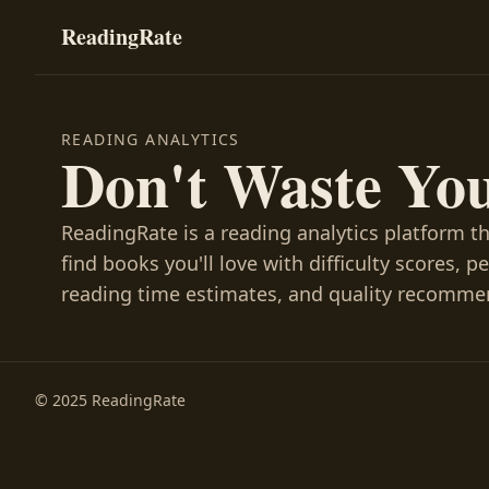
ReadingRate
READING ANALYTICS
Don't Waste Yo
ReadingRate is a reading analytics platform t
find books you'll love with difficulty scores, p
reading time estimates, and quality recomme
© 2025 ReadingRate