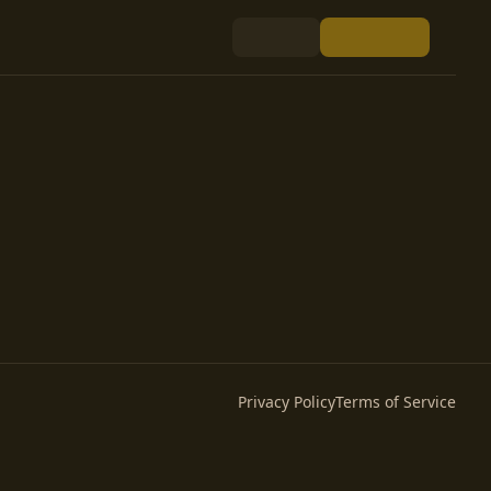
Privacy Policy
Terms of Service