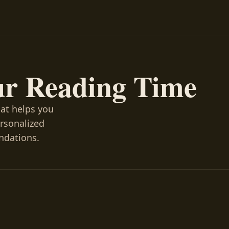
ur Reading Time
hat helps you
ersonalized
ndations.