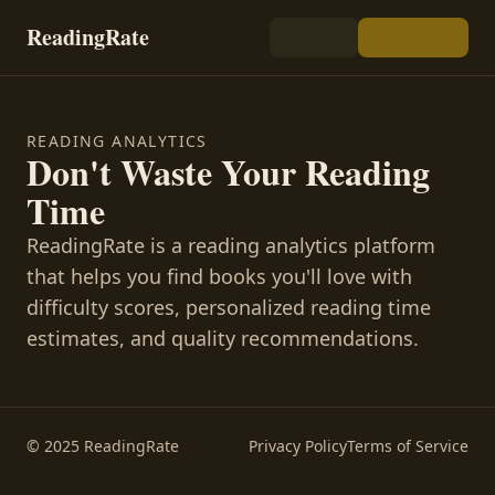
ReadingRate
READING ANALYTICS
Don't Waste Your Reading
Time
ReadingRate is a reading analytics platform
that helps you find books you'll love with
difficulty scores, personalized reading time
estimates, and quality recommendations.
© 2025 ReadingRate
Privacy Policy
Terms of Service