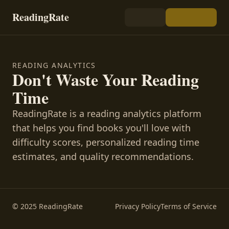
ReadingRate
READING ANALYTICS
Don't Waste Your Reading
Time
ReadingRate is a reading analytics platform
that helps you find books you'll love with
difficulty scores, personalized reading time
estimates, and quality recommendations.
© 2025 ReadingRate
Privacy Policy
Terms of Service